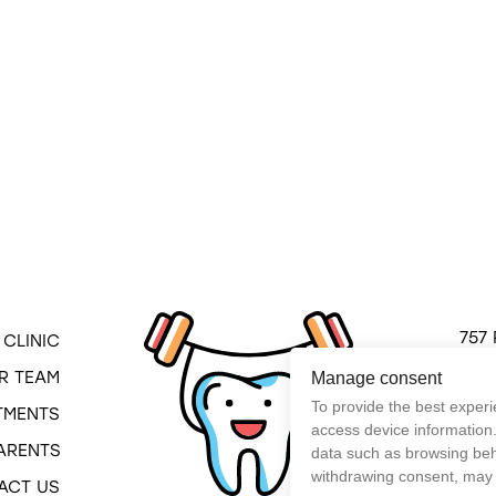
Pediatric dental service in Montreal
757 
CLINIC
Mont
R TEAM
Manage consent
QC H
To provide the best experi
TMENTS
(514
access device information.
ARENTS
data such as browsing beha
withdrawing consent, may a
ACT US