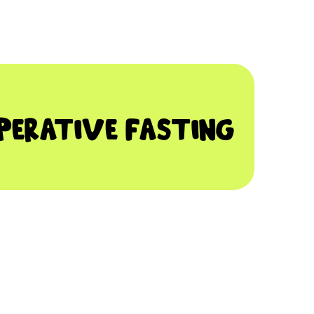
PERATIVE FASTING
DISCUSS IT WITH YOUR DENTIST