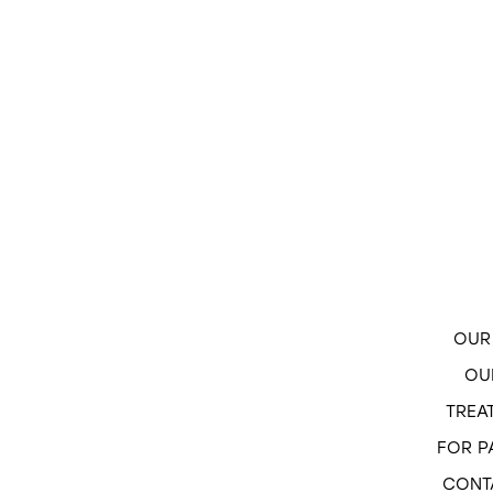
OUR 
OU
TREA
FOR P
CONT