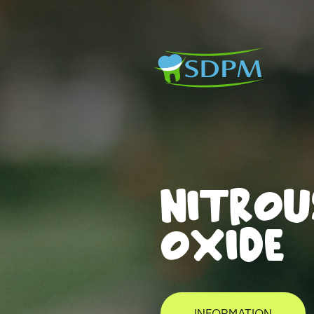
NITROU
OXIDE
INFORMATION