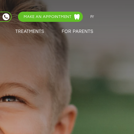
MAKE AN APPOINTMENT
Fr
TREATMENTS
FOR PARENTS