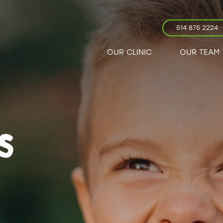
514 875 2224
OUR CLINIC
OUR TEAM
S