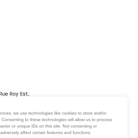
Rue Roy Est,
real,
2L 1E1
ences, we use technologies like cookies to store and/or
) 875-2224
 Consenting to these technologies will allow us to process
vior or unique IDs on this site. Not consenting or
dversely affect certain features and functions.